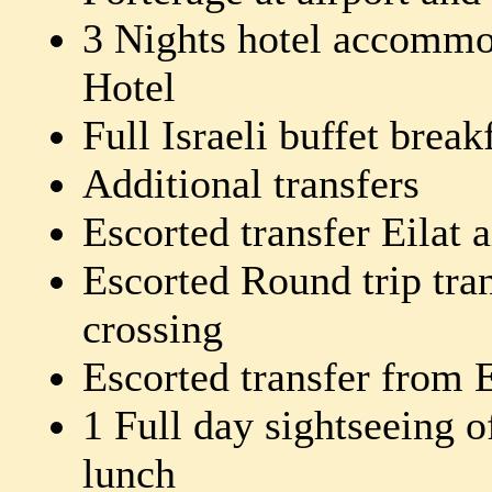
3 Nights hotel accommod
Hotel
Full Israeli buffet break
Additional transfers
Escorted transfer Eilat a
Escorted Round trip tra
crossing
Escorted transfer from Ei
1 Full day sightseeing o
lunch