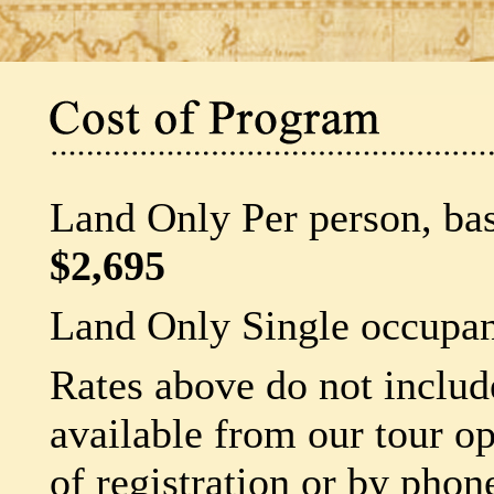
Land Only Per person, ba
$2,695
Land Only Single occupan
Rates above do not include
available from our tour op
of registration or by phon