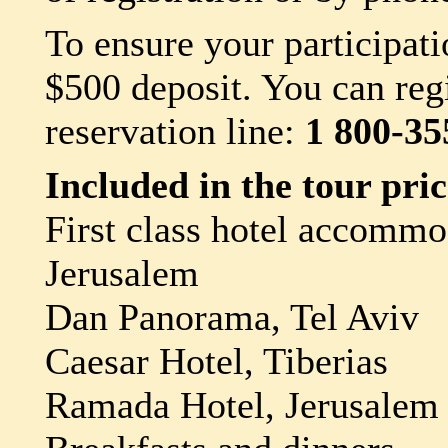
To ensure your participati
$500 deposit. You can regi
reservation line:
1 800-35
Included in the tour pric
First class hotel accommo
Jerusalem
Dan Panorama, Tel Aviv
Caesar Hotel, Tiberias
Ramada Hotel, Jerusalem