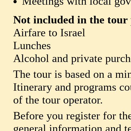
Meetings with local g
Not included in the tour 
Airfare to Israel
Lunches
Alcohol and private purch
The tour is based on a mi
Itinerary and programs co
of the tour operator.
Before you register for th
general information and t