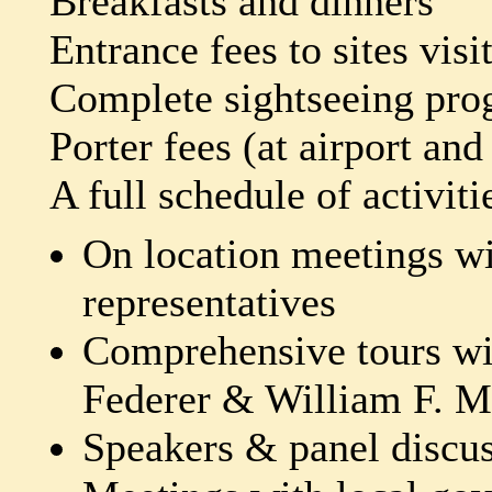
Breakfasts and dinners
Entrance fees to sites visi
Complete sightseeing prog
Porter fees (at airport and
A full schedule of activiti
On location meetings wi
representatives
Comprehensive tours wi
Federer & William F. M
Speakers & panel discu