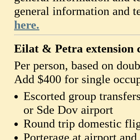
general information and 
here.
Eilat & Petra extension 
Per person, based on dou
Add $400 for single occu
Escorted group transfer
or Sde Dov airport
Round trip domestic fl
Porterage at airport and