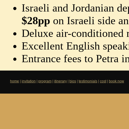
Israeli and Jordanian de
$28pp
on Israeli side a
Deluxe air-conditioned
Excellent English speak
Entrance fees to Petra i
home
|
invitation
|
program
|
itinerary
|
bios
|
testimonials
|
cost
|
book now